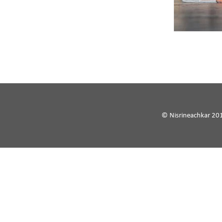
© Nisrineachkar 20