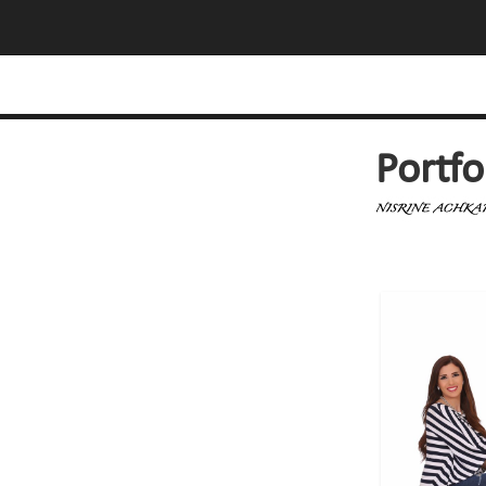
Portfo