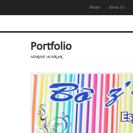
Home
About Us
Portfolio