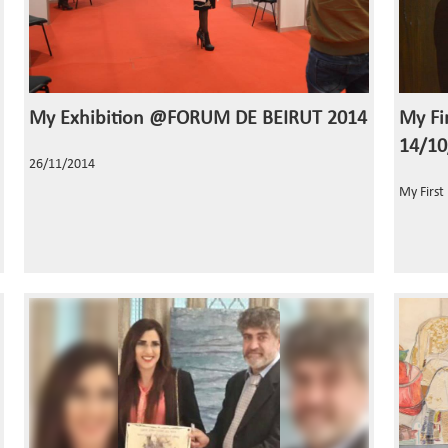
My Exhibition @FORUM DE BEIRUT 2014
My Fir
14/10
26/11/2014
My First