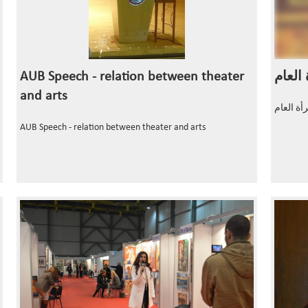
AUB Speech - relation between theater
and arts
AUB Speech - relation between theater and arts