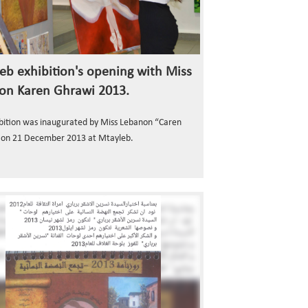
eb exhibition's opening with Miss
on Karen Ghrawi 2013.
bition was inaugurated by Miss Lebanon “Caren
 on 21 December 2013 at Mtayleb.