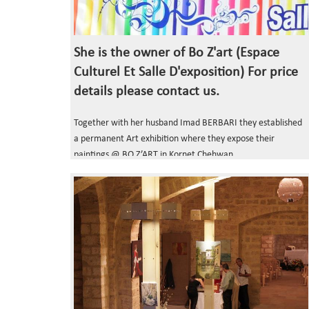
She is the owner of Bo Z'art (Espace
Culturel Et Salle D'exposition) For price
details please contact us.
Together with her husband Imad BERBARI they established
a permanent Art exhibition where they expose their
paintings @ BO Z’ART in Kornet Chehwan.