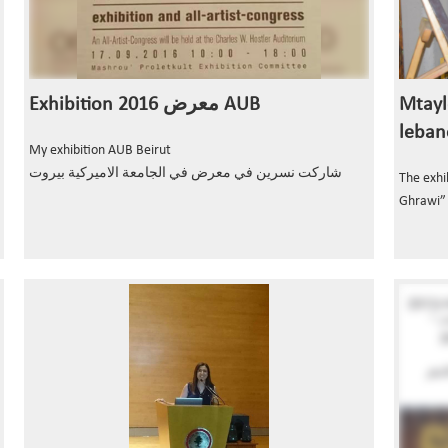
Exhibition معرض 2016 AUB
Mtayl
leban
My exhibition AUB Beirut
شاركت نسرين في معرض في الجامعة الاميركية بيروت
The exhi
Ghrawi”