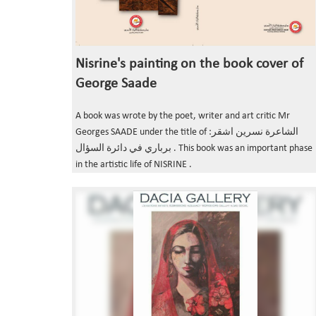
Nisrine's painting on the book cover of
George Saade
A book was wrote by the poet, writer and art critic Mr
Georges SAADE under the title of :الشاعرة نسرين اشقر
برباري في دائرة السؤال . This book was an important phase
in the artistic life of NISRINE .