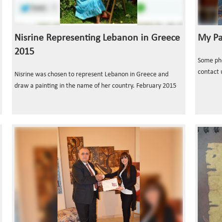
Nisrine Representing Lebanon in Greece
My Pa
2015
Some phot
contact 
Nisrine was chosen to represent Lebanon in Greece and
draw a painting in the name of her country. February 2015