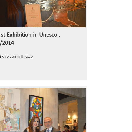
st Exhibition in Unesco .
/2014
 Exhibition in Unesco