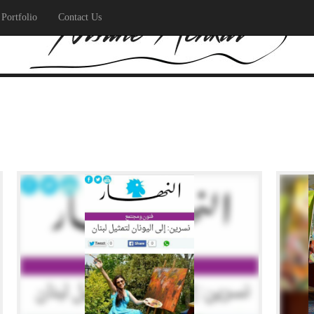
Portfolio
Contact Us