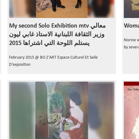
My second Solo Exhibition mtv معالي
Woman
وزير الثقافة اللبنانية الاستاذ غابي ليون
Nisrine 
يستلم اللوحة التي اشتراها 2015
by severa
February 2015 @ BO Z'ART Espace Culturel Et Salle
D'exposition