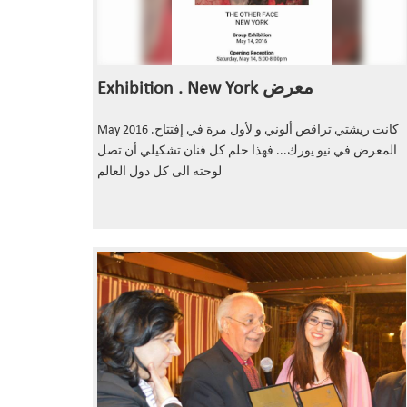
Exhibition . New York معرض
May 2016 .كانت ريشتي تراقص ألوني و لأول مرة في إفتتاح
المعرض في نيو يورك... فهذا حلم كل فنان تشكيلي أن تصل
لوحته الى كل دول العالم