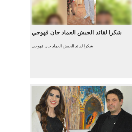
شكرا لقائد الجيش العماد جان قهوجي
شكرا لقائد الجيش العماد جان قهوجي