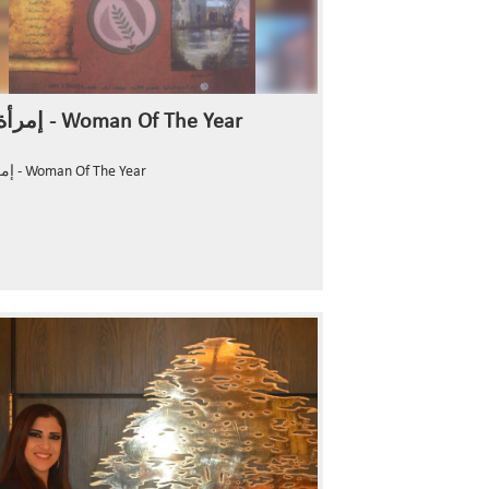
إمرأة العام - Woman Of The Year
إمرأة العام - Woman Of The Year