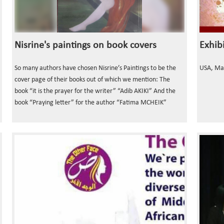
Nisrine's paintings on book covers
So many authors have chosen Nisrine’s Paintings to be the
USA, Ma
cover page of their books out of which we mention: The
book “it is the prayer for the writer” “Adib AKIKI” And the
book “Praying letter” for the author “Fatima MCHEIK”