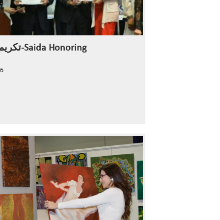
تكريم صيدا-Saida Honoring
6