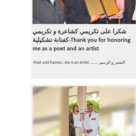
شكرا على تكريمي كشاعرة و تكريمي
كفنانة تشكيلية-Thank you for honoring
me as a poet and an artist
-Poet and Painter..she is an Artist ....... الشعر و الرسم