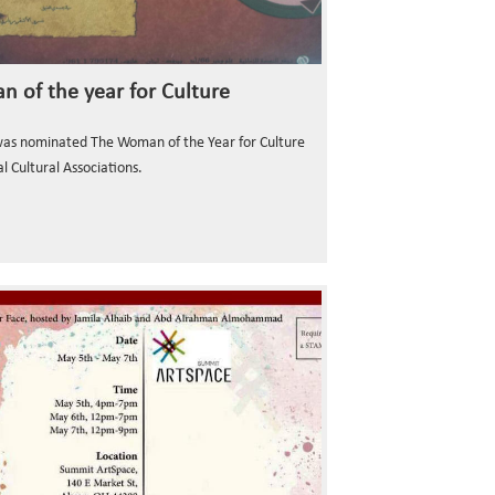
 of the year for Culture
was nominated The Woman of the Year for Culture
l Cultural Associations.