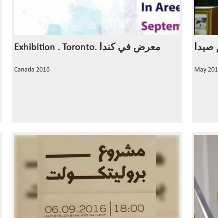
Exhibition . Toronto. معرض في كندا
Canada 2016
May 201