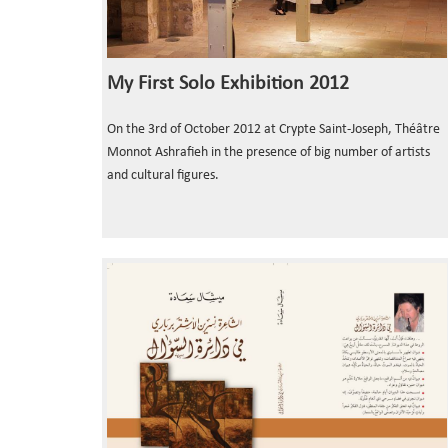
My First Solo Exhibition 2012
On the 3rd of October 2012 at Crypte Saint-Joseph, Théâtre
Monnot Ashrafieh in the presence of big number of artists
and cultural figures.