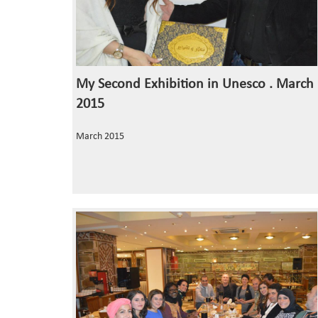
My Second Exhibition in Unesco . March
2015
March 2015