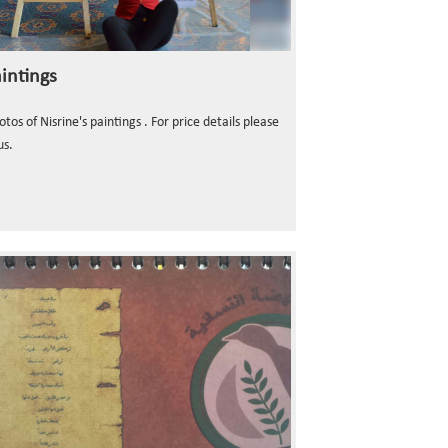
intings
os of Nisrine's paintings . For price details please
us.