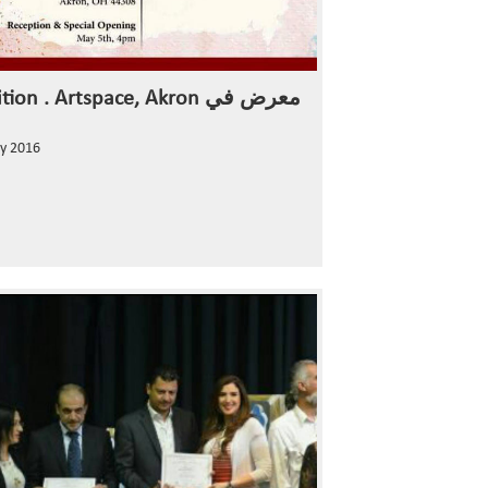
Exhibition . Artspace, Akron معرض في
y 2016